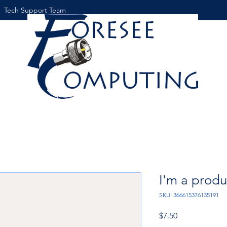
Tech Support Team
I'm a produ
SKU: 366615376135191
Price
$7.50