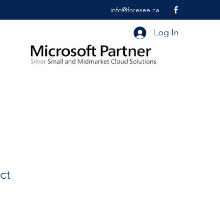
info@foresee.ca
Log In
ct