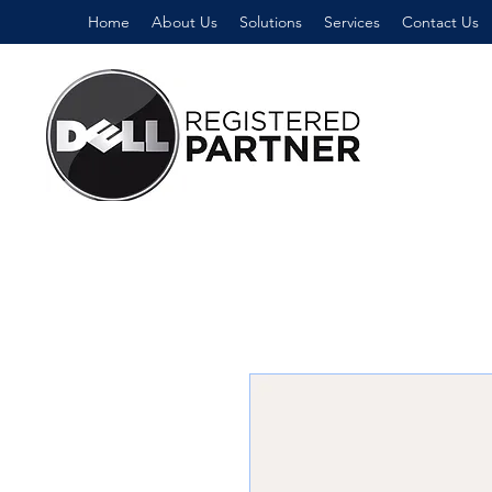
Home
About Us
Solutions
Services
Contact Us